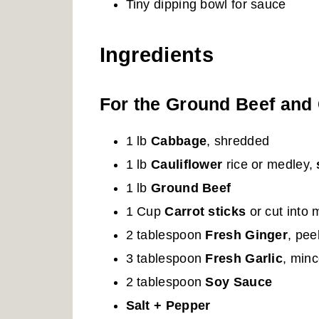
Tiny dipping bowl for sauce
Ingredients
For the Ground Beef and 
1 lb
Cabbage
, shredded
1 lb
Cauliflower
rice or medley,
1 lb
Ground Beef
1 Cup
Carrot sticks
or cut into 
2 tablespoon
Fresh Ginger
, pe
3 tablespoon
Fresh Garlic
, min
2 tablespoon
Soy Sauce
Salt + Pepper