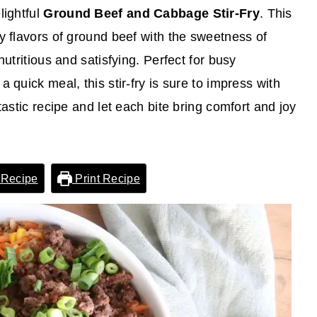
lightful
Ground Beef and Cabbage Stir-Fry
. This
y flavors of ground beef with the sweetness of
nutritious and satisfying. Perfect for busy
 quick meal, this stir-fry is sure to impress with
tastic recipe and let each bite bring comfort and joy
 Recipe
Print Recipe