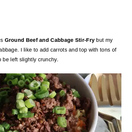
is
Ground Beef and Cabbage Stir-Fry
but my
abbage. I like to add carrots and top with tons of
 be left slightly crunchy.