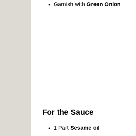
Garnish with
Green Onion
For the Sauce
1 Part
Sesame oil