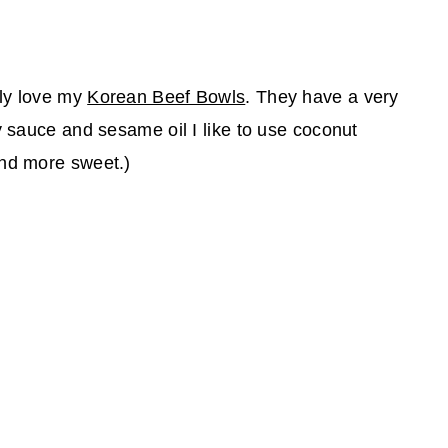
bly love my
Korean Beef Bowls
. They have a very
y sauce and sesame oil I like to use coconut
and more sweet.)