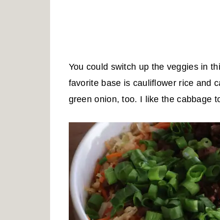
You could switch up the veggies in th
favorite base is cauliflower rice and c
green onion, too. I like the cabbage to