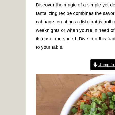
r
o
r
Discover the magic of a simple yet de
y
n
y
tantalizing recipe combines the savor
n
t
s
cabbage, creating a dish that is both 
a
e
i
weeknights or when you're in need of a
v
n
d
its ease and speed. Dive into this fan
i
t
e
to your table.
g
b
a
a
Jump to
t
r
i
o
n