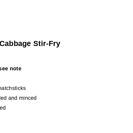
Cabbage Stir-Fry
see note
matchsticks
eled and minced
ced