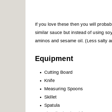
If you love these then you will proba
similar sauce but instead of using so
aminos and sesame oil. (Less salty 
Equipment
Cutting Board
Knife
Measuring Spoons
Skillet
Spatula