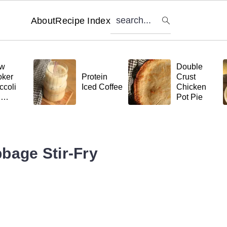
search...
About
Recipe Index
ow
Double
ker
Protein
Crust
ccoli
Iced Coffee
Chicken
d
Pot Pie
tball
ta
bage Stir-Fry