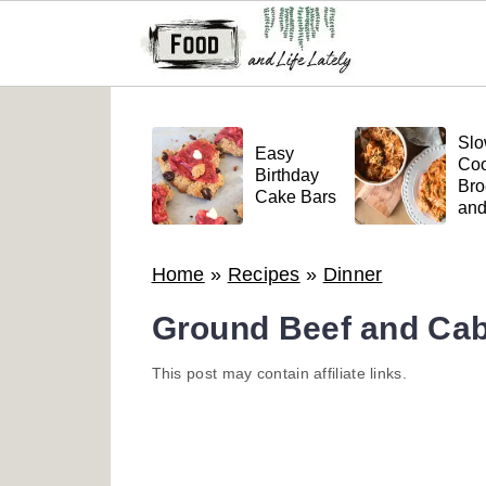
S
S
S
k
k
k
Sl
Easy
Coo
i
i
i
Birthday
Bro
Cake Bars
an
p
p
p
Mea
t
t
t
Pas
Home
»
Recipes
»
Dinner
o
o
o
p
m
p
Ground Beef and Cab
r
a
r
This post may contain affiliate links.
i
i
i
m
n
m
a
c
a