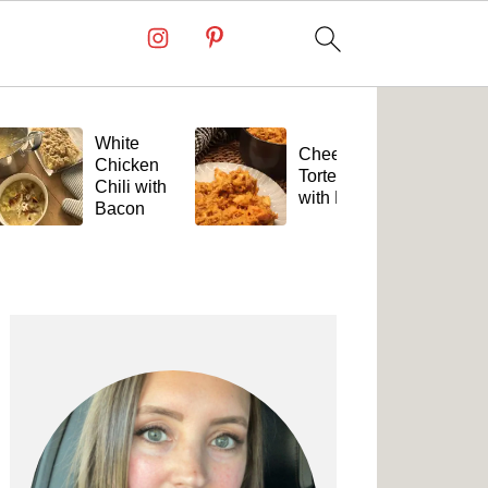
White
Cheesy
Chicken
Tortellini
Chili with
with Beef
Bacon
Primary
Sidebar