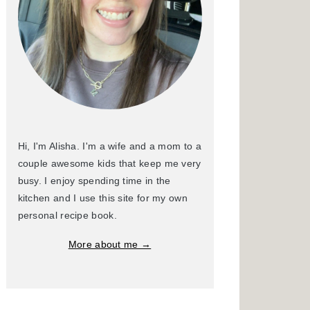
Hi, I'm Alisha. I'm a wife and a mom to a
couple awesome kids that keep me very
busy. I enjoy spending time in the
kitchen and I use this site for my own
personal recipe book.
More about me →