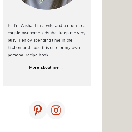
Hi, I'm Alisha. I'm a wife and a mom to a
couple awesome kids that keep me very
busy. I enjoy spending time in the
kitchen and I use this site for my own
personal recipe book.
More about me →