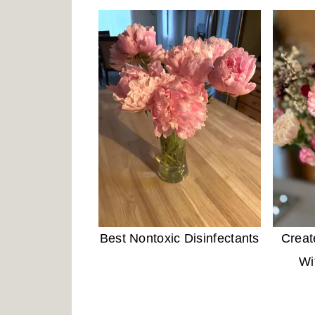
Best Nontoxic Disinfectants
Creat
Wi