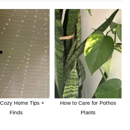
 Cozy Home Tips +
How to Care for Pothos
Finds
Plants