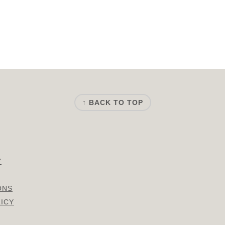
↑ BACK TO TOP
Y
ONS
LICY