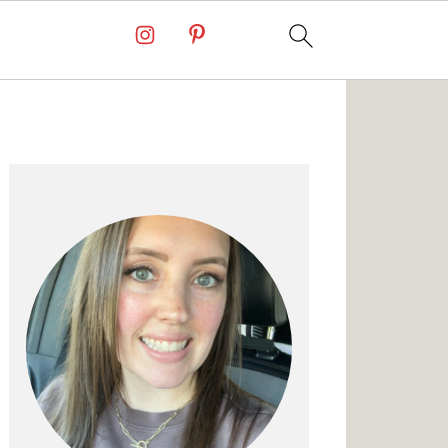
Primary
Sidebar