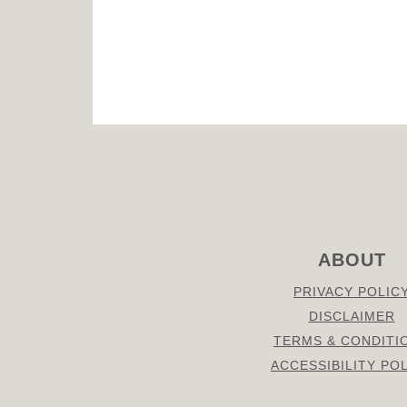
FOOTER
ABOUT
PRIVACY POLIC
DISCLAIMER
TERMS & CONDITI
ACCESSIBILITY PO