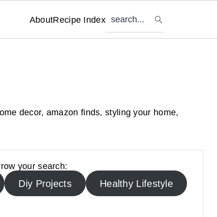
search...
About
Recipe Index
home decor, amazon finds, styling your home,
row your search:
Diy Projects
Healthy Lifestyle