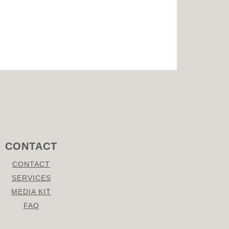
CONTACT
CONTACT
SERVICES
MEDIA KIT
FAQ