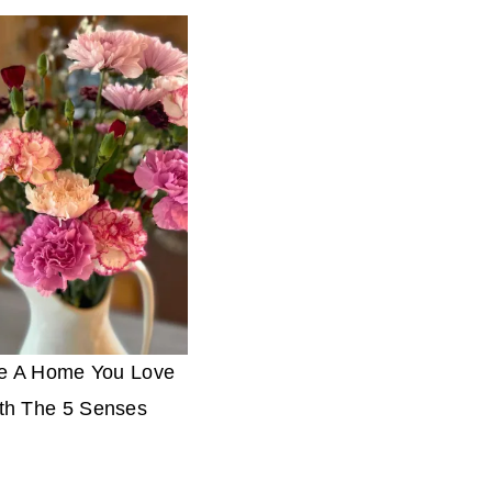
e A Home You Love
th The 5 Senses