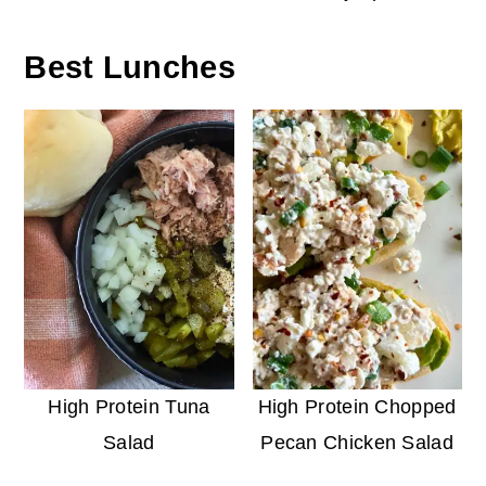
Best Lunches
High Protein Tuna
High Protein Chopped
Salad
Pecan Chicken Salad