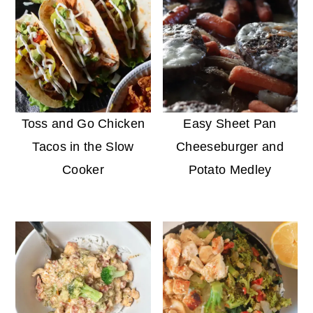
Toss and Go Chicken
Easy Sheet Pan
Tacos in the Slow
Cheeseburger and
Cooker
Potato Medley