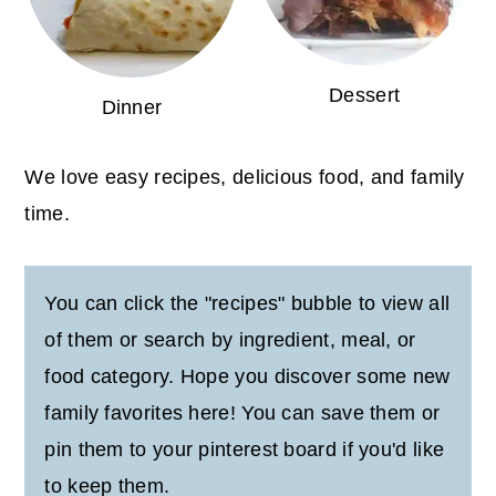
Dessert
Dinner
We love easy recipes, delicious food, and family
time.
You can click the "recipes" bubble to view all
of them or search by ingredient, meal, or
food category. Hope you discover some new
family favorites here! You can save them or
pin them to your pinterest board if you'd like
to keep them.