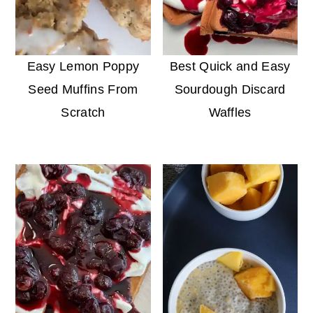
Easy Lemon Poppy
Best Quick and Easy
Seed Muffins From
Sourdough Discard
Scratch
Waffles