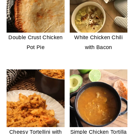
Double Crust Chicken
White Chicken Chili
Pot Pie
with Bacon
Cheesy Tortellini with
Simple Chicken Tortilla