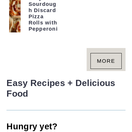
r
o
r
Sourdoug
h Discard
y
n
y
Pizza
Rolls with
n
t
s
Pepperoni
a
e
i
v
n
d
i
t
e
MORE
g
b
a
a
Easy Recipes + Delicious
t
r
i
Food
o
n
Hungry yet?