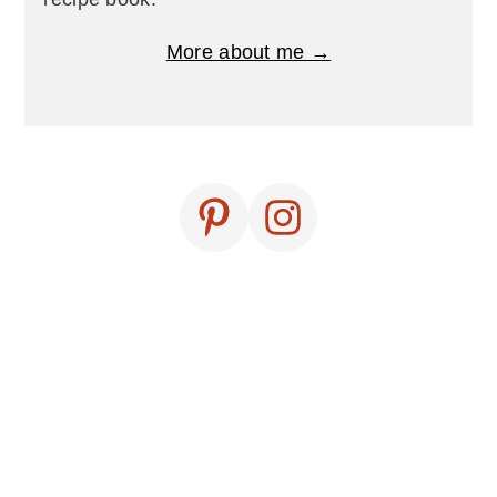
More about me →