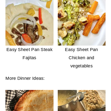
Easy Sheet Pan Steak
Easy Sheet Pan
Fajitas
Chicken and
vegetables
More Dinner Ideas: