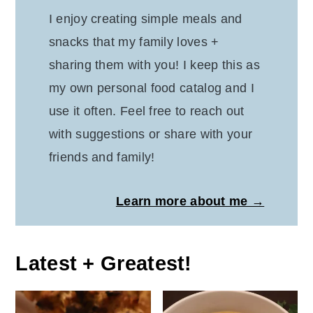
I enjoy creating simple meals and
snacks that my family loves +
sharing them with you! I keep this as
my own personal food catalog and I
use it often. Feel free to reach out
with suggestions or share with your
friends and family!
Learn more about me →
Latest + Greatest!