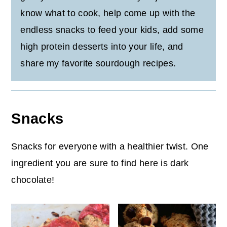
know what to cook, help come up with the
endless snacks to feed your kids, add some
high protein desserts into your life, and
share my favorite sourdough recipes.
Snacks
Snacks for everyone with a healthier twist. One
ingredient you are sure to find here is dark
chocolate!