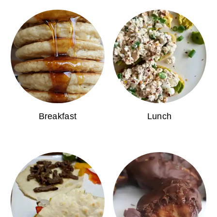
Breakfast
Lunch