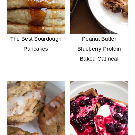
The Best Sourdough
Peanut Butter
Pancakes
Blueberry Protein
Baked Oatmeal