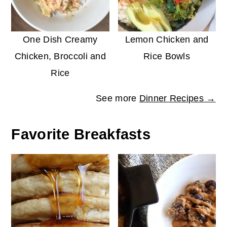
One Dish Creamy
Lemon Chicken and
Chicken, Broccoli and
Rice Bowls
Rice
See more
Dinner Recipes →
Favorite Breakfasts