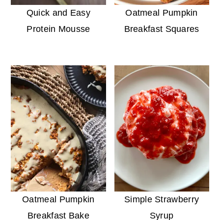
Quick and Easy
Oatmeal Pumpkin
Protein Mousse
Breakfast Squares
Oatmeal Pumpkin
Simple Strawberry
Breakfast Bake
Syrup