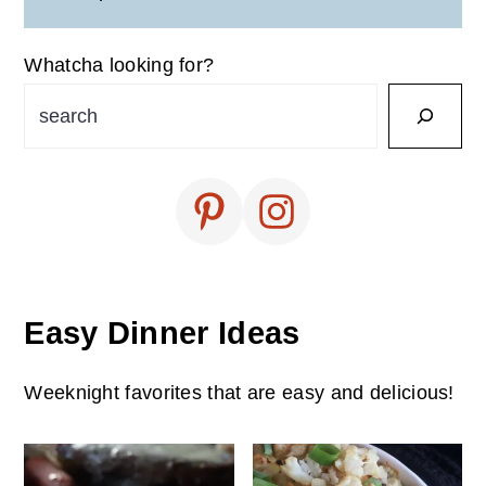
Whatcha looking for?
Easy Dinner Ideas
Weeknight favorites that are easy and delicious!