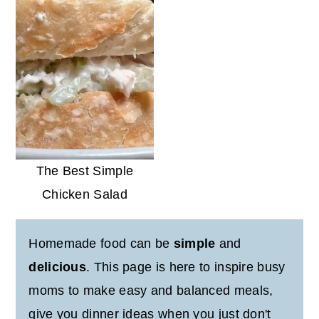
The Best Simple
Chicken Salad
Homemade food can be
simple
and
delicious
. This page is here to inspire busy
moms to make easy and balanced meals,
give you dinner ideas when you just don't