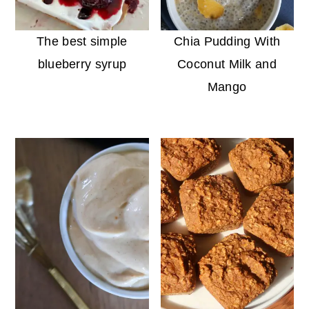
The best simple
Chia Pudding With
blueberry syrup
Coconut Milk and
Mango