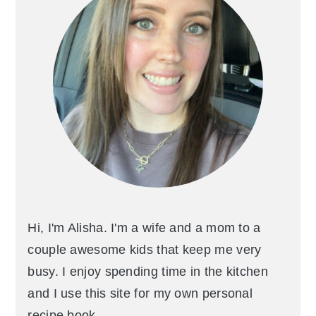
Hi, I'm Alisha. I'm a wife and a mom to a
couple awesome kids that keep me very
busy. I enjoy spending time in the kitchen
and I use this site for my own personal
recipe book.