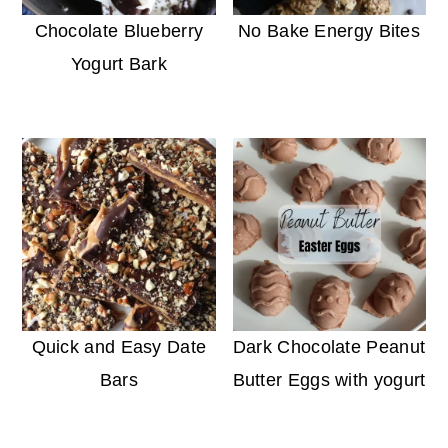
Chocolate Blueberry
No Bake Energy Bites
Yogurt Bark
Quick and Easy Date
Dark Chocolate Peanut
Bars
Butter Eggs with yogurt