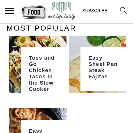
MOST POPULAR
S
S
S
k
k
k
i
i
i
p
p
p
Toss and
Easy
Go
Sheet Pan
t
t
t
Chicken
Steak
Tacos in
Fajitas
o
o
o
the Slow
p
m
p
Cooker
r
a
r
i
i
i
m
n
m
a
c
a
Easy