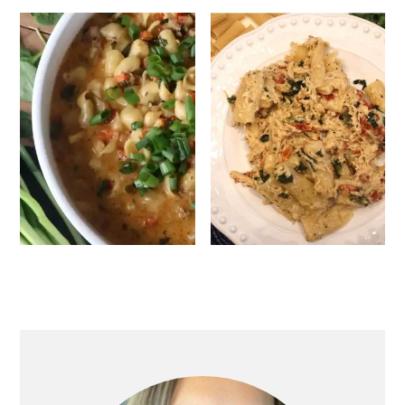
Primary
Sidebar