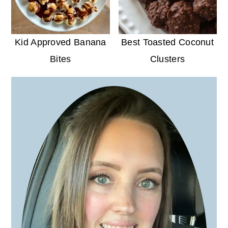
Kid Approved Banana
Best Toasted Coconut
Bites
Clusters