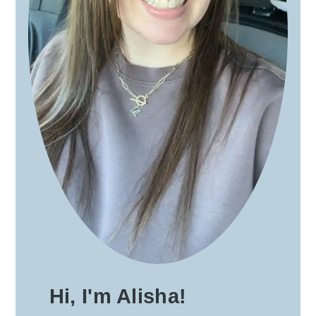
Hi, I'm Alisha!