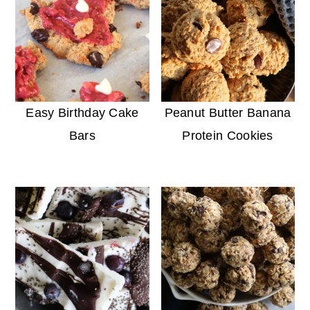
Easy Birthday Cake
Peanut Butter Banana
Bars
Protein Cookies