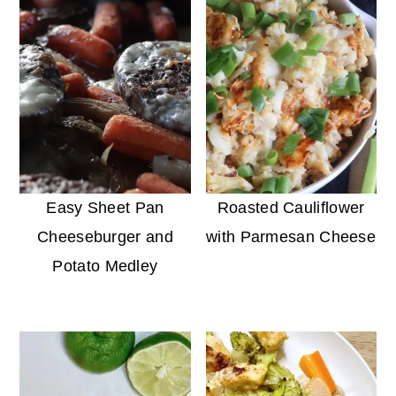
Easy Sheet Pan
Roasted Cauliflower
Cheeseburger and
with Parmesan Cheese
Potato Medley