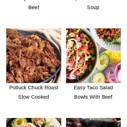
Beef
Soup
Potluck Chuck Roast
Easy Taco Salad
Slow Cooked
Bowls With Beef