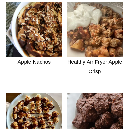
Apple Nachos
Healthy Air Fryer Apple
Crisp