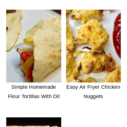
Simple Homemade
Easy Air Fryer Chicken
Flour Tortillas With Oil
Nuggets