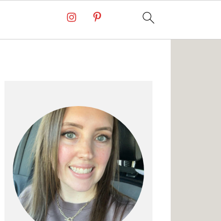
Primary
Sidebar