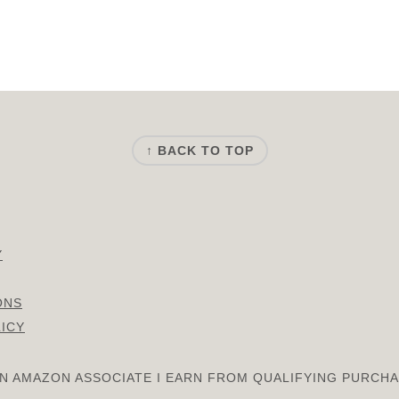
↑ BACK TO TOP
Y
ONS
LICY
AN AMAZON ASSOCIATE I EARN FROM QUALIFYING PURCHA