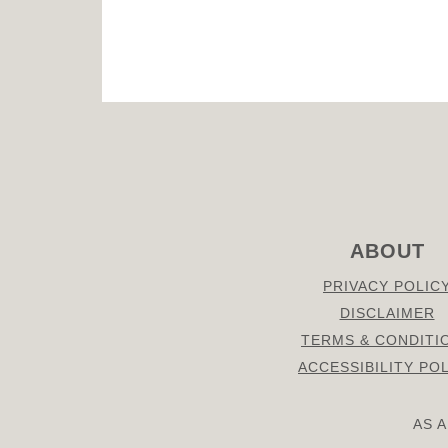
FOOTER
ABOUT
PRIVACY POLIC
DISCLAIMER
TERMS & CONDITI
ACCESSIBILITY PO
AS 