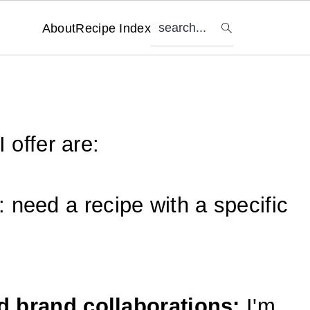
search...
About
Recipe Index
 offer are:
: need a recipe with a specific
 brand collaborations:
I'm