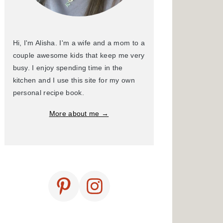
Hi, I'm Alisha. I'm a wife and a mom to a
couple awesome kids that keep me very
busy. I enjoy spending time in the
kitchen and I use this site for my own
personal recipe book.
More about me →