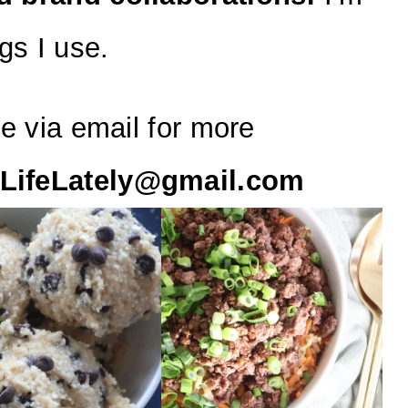
gs I use.
e via email for more
LifeLately@gmail.com