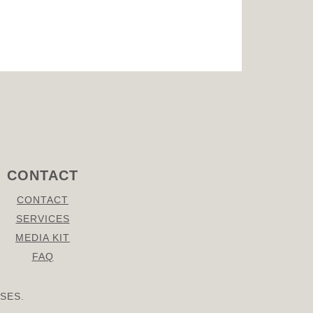
CONTACT
CONTACT
SERVICES
MEDIA KIT
FAQ
SES.