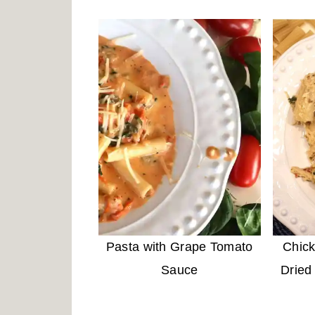
Pasta with Grape Tomato
Chick
Sauce
Dried