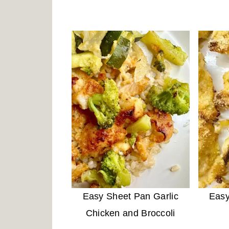
Easy Sheet Pan Garlic
Easy
Chicken and Broccoli