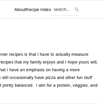
search...
About
Recipe Index
ner recipes is that I have to actually measure
recipes that my family enjoys and I hope yours will,
 that I have an emphasis on having a more
still occasionally have pizza and other fun stuff
 it pretty balanced. I aim for a protein, veggies, and