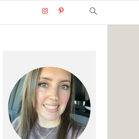
Primary
Sidebar