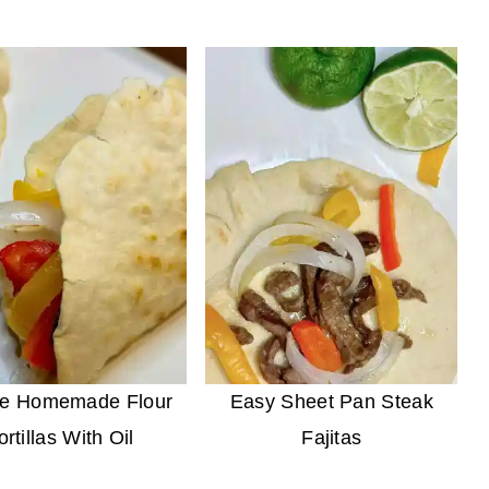
le Homemade Flour
Easy Sheet Pan Steak
ortillas With Oil
Fajitas