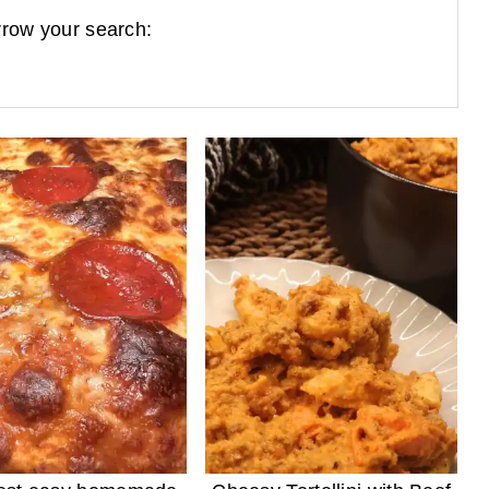
row your search: