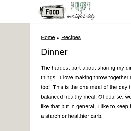
S
S
S
Home
»
Recipes
k
k
k
i
i
i
Dinner
p
p
p
t
t
t
The hardest part about sharing my din
o
o
o
things. I love making throw together 
p
m
p
too! This is the one meal of the day
r
a
r
balanced healthy meal. Of course, we 
i
i
i
like that but in general, I like to keep
m
n
m
a starch or healthier carb.
a
c
a