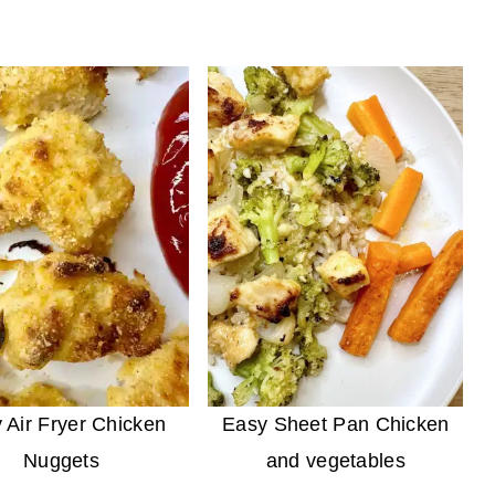
 Air Fryer Chicken
Easy Sheet Pan Chicken
Nuggets
and vegetables