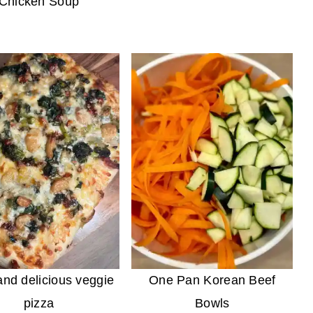
Chicken Soup
nd delicious veggie
One Pan Korean Beef
pizza
Bowls