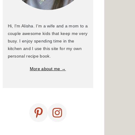
Hi, I'm Alisha. I'm a wife and a mom to a
couple awesome kids that keep me very
busy. I enjoy spending time in the
kitchen and I use this site for my own
personal recipe book.
More about me →