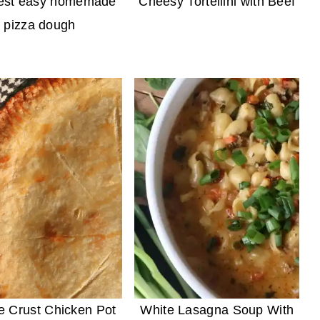
est easy homemade
Cheesy Tortellini with Beef
pizza dough
e Crust Chicken Pot
White Lasagna Soup With