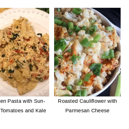
en Pasta with Sun-
Roasted Cauliflower with
 Tomatoes and Kale
Parmesan Cheese