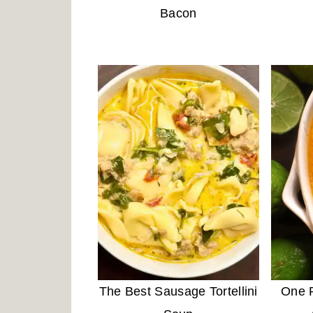
Bacon
The Best Sausage Tortellini
One P