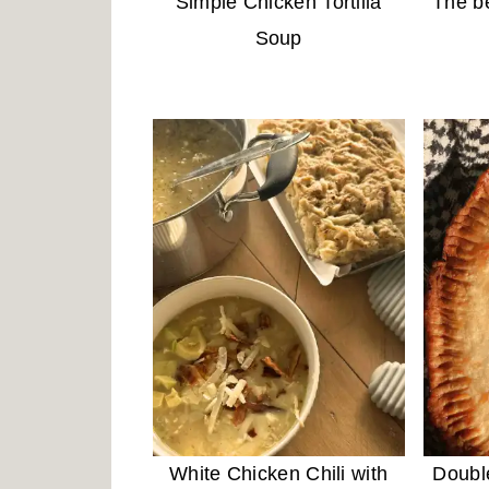
Simple Chicken Tortilla
The b
Soup
White Chicken Chili with
Doubl