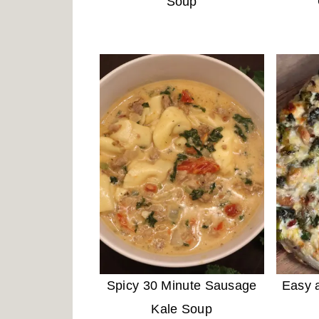
Soup
Spicy 30 Minute Sausage
Easy a
Kale Soup