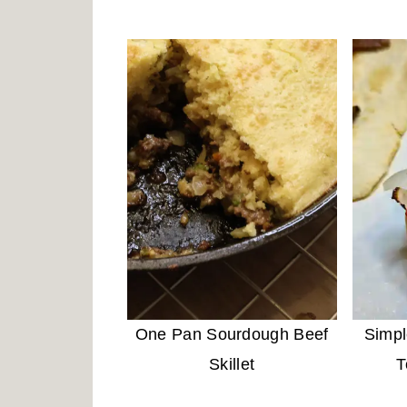
One Pan Sourdough Beef
Simp
Skillet
T