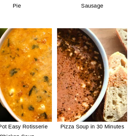
Pie
Sausage
ot Easy Rotisserie
Pizza Soup in 30 Minutes