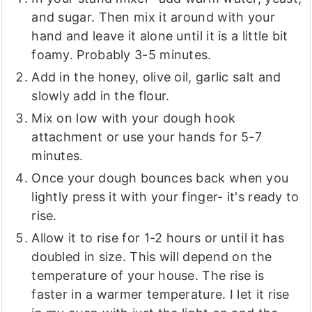
and sugar. Then mix it around with your
hand and leave it alone until it is a little bit
foamy. Probably 3-5 minutes.
Add in the honey, olive oil, garlic salt and
slowly add in the flour.
Mix on low with your dough hook
attachment or use your hands for 5-7
minutes.
Once your dough bounces back when you
lightly press it with your finger- it's ready to
rise.
Allow it to rise for 1-2 hours or until it has
doubled in size. This will depend on the
temperature of your house. The rise is
faster in a warmer temperature. I let it rise