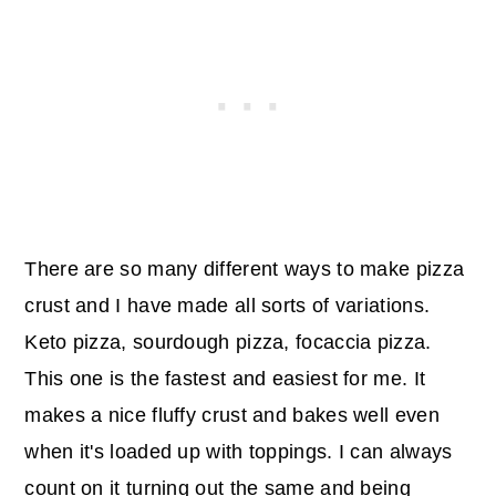
There are so many different ways to make pizza
crust and I have made all sorts of variations.
Keto pizza, sourdough pizza, focaccia pizza.
This one is the fastest and easiest for me. It
makes a nice fluffy crust and bakes well even
when it's loaded up with toppings. I can always
count on it turning out the same and being