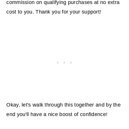
commission on qualifying purchases at no extra
cost to you. Thank you for your support!
Okay, let's walk through this together and by the
end you'll have a nice boost of confidence!