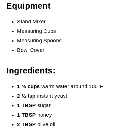
Equipment
Stand Mixer
Measuring Cups
Measuring Spoons
Bowl Cover
Ingredients:
1 ⅓ cups
warm water around 100°F
2 ¼ tsp
instant yeast
1 TBSP
sugar
1 TBSP
honey
2 TBSP
olive oil