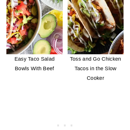
Easy Taco Salad
Toss and Go Chicken
Bowls With Beef
Tacos in the Slow
Cooker