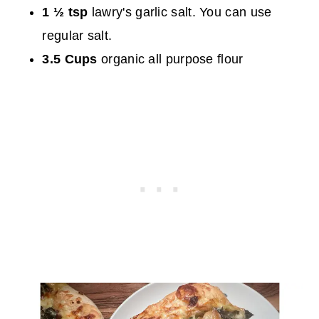
1 ½ tsp
lawry's garlic salt. You can use
regular salt.
3.5 Cups
organic all purpose flour