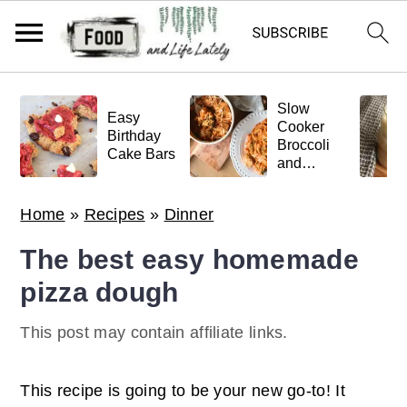
S
S
S
Slow
k
k
k
Easy
Cooker
Birthday
Broccoli
i
i
i
Cake Bars
and
p
p
p
Meatball
Pasta
t
t
t
Home
»
Recipes
»
Dinner
o
o
o
The best easy homemade
p
m
p
pizza dough
r
a
r
i
i
i
This post may contain affiliate links.
m
n
m
a
c
a
This recipe is going to be your new go-to! It