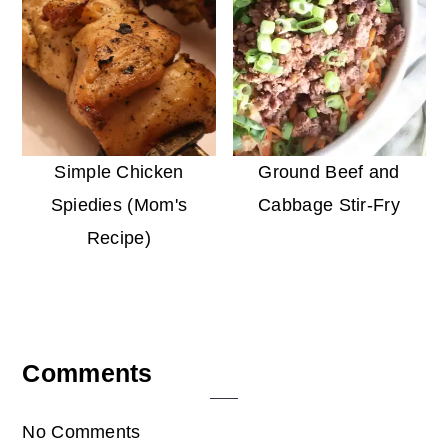
Simple Chicken
Ground Beef and
Spiedies (Mom's
Cabbage Stir-Fry
Recipe)
Reader
Comments
Interactions
No Comments