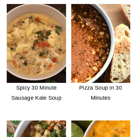
Spicy 30 Minute
Pizza Soup in 30
Sausage Kale Soup
Minutes