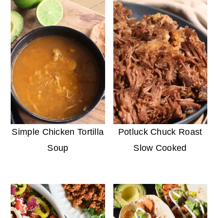
Simple Chicken Tortilla
Potluck Chuck Roast
Soup
Slow Cooked