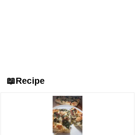
📖Recipe