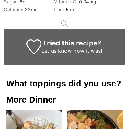
Sugar:
8
g
Vitamin C:
0.04
mg
Calcium:
22
mg
Iron:
5
mg
Tried this recipe?
Let us know
how it was!
What toppings did you use?
More Dinner