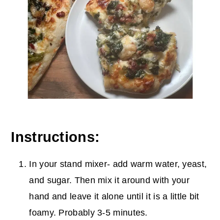
Instructions:
In your stand mixer- add warm water, yeast,
and sugar. Then mix it around with your
hand and leave it alone until it is a little bit
foamy. Probably 3-5 minutes.