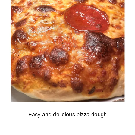
Easy and delicious pizza dough