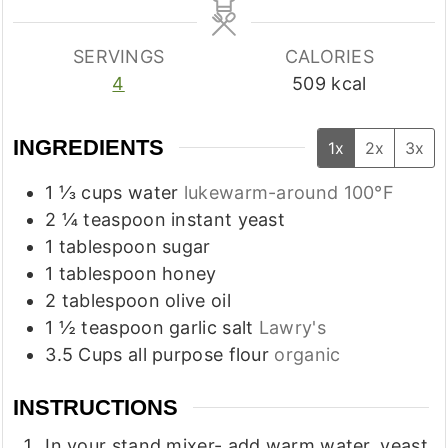
SERVINGS
CALORIES
4
509
kcal
INGREDIENTS
1x
2x
3x
1 ⅓
cups
water
lukewarm-around 100°F
2 ¼
teaspoon
instant yeast
1
tablespoon
sugar
1
tablespoon
honey
2
tablespoon
olive oil
1 ½
teaspoon
garlic salt
Lawry's
3.5
Cups
all purpose flour
organic
INSTRUCTIONS
In your stand mixer- add warm water, yeast,