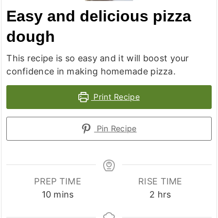
Easy and delicious pizza
dough
This recipe is so easy and it will boost your
confidence in making homemade pizza.
Print Recipe
Pin Recipe
PREP TIME
RISE TIME
minutes
hours
10
mins
2
hrs