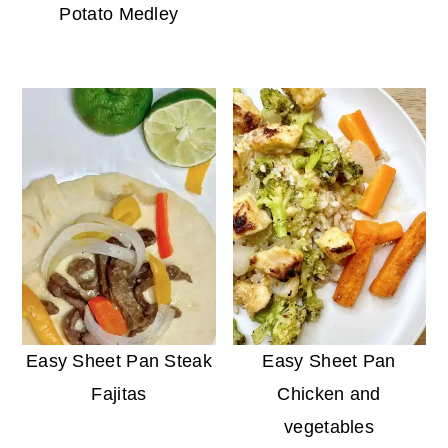
Potato Medley
Easy Sheet Pan Steak
Easy Sheet Pan
Fajitas
Chicken and
vegetables