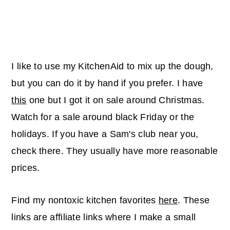
I like to use my KitchenAid to mix up the dough,
but you can do it by hand if you prefer. I have
this
one but I got it on sale around Christmas.
Watch for a sale around black Friday or the
holidays. If you have a Sam's club near you,
check there. They usually have more reasonable
prices.
Find my nontoxic kitchen favorites
here
. These
links are affiliate links where I make a small