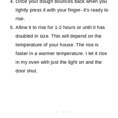
Once your dough bounces back when you
lightly press it with your finger- it's ready to
rise.
Allow it to rise for 1-2 hours or until it has
doubled in size. This will depend on the
temperature of your house. The rise is
faster in a warmer temperature. I let it rise
in my oven with just the light on and the
door shut.