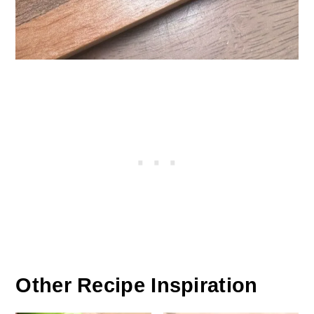
Other Recipe Inspiration