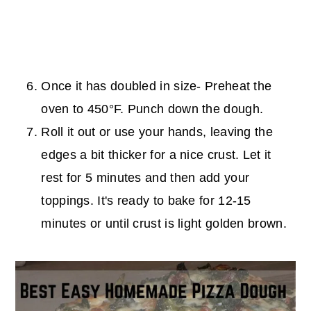
Once it has doubled in size- Preheat the
oven to 450°F. Punch down the dough.
Roll it out or use your hands, leaving the
edges a bit thicker for a nice crust. Let it
rest for 5 minutes and then add your
toppings. It's ready to bake for 12-15
minutes or until crust is light golden brown.