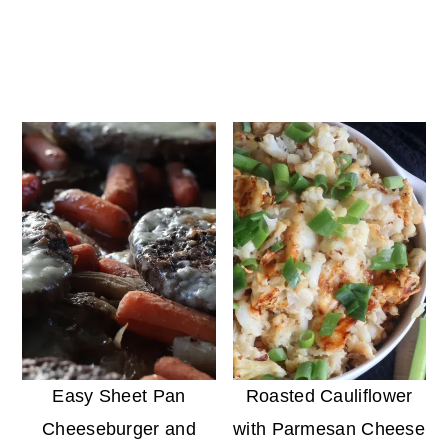
Easy Sheet Pan
Roasted Cauliflower
Cheeseburger and
with Parmesan Cheese