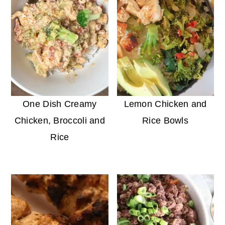
One Dish Creamy
Lemon Chicken and
Chicken, Broccoli and
Rice Bowls
Rice