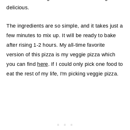
delicious.
The ingredients are so simple, and it takes just a
few minutes to mix up. It will be ready to bake
after rising 1-2 hours. My all-time favorite
version of this pizza is my veggie pizza which
you can find
here
. If I could only pick one food to
eat the rest of my life, I'm picking veggie pizza.