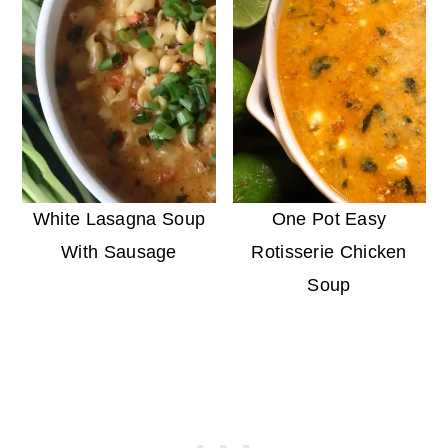
White Lasagna Soup
One Pot Easy
With Sausage
Rotisserie Chicken
Soup