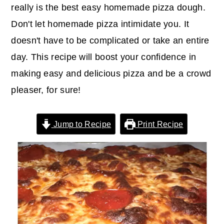
r
o
r
really is the best easy homemade pizza dough.
y
n
y
Don't let homemade pizza intimidate you. It
n
t
s
doesn't have to be complicated or take an entire
a
e
i
day. This recipe will boost your confidence in
v
n
d
making easy and delicious pizza and be a crowd
i
t
e
pleaser, for sure!
g
b
a
a
Jump to Recipe
Print Recipe
t
r
i
o
n