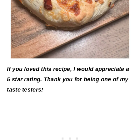
If you loved this recipe, I would appreciate a
5 star rating. Thank you for being one of my
taste testers!