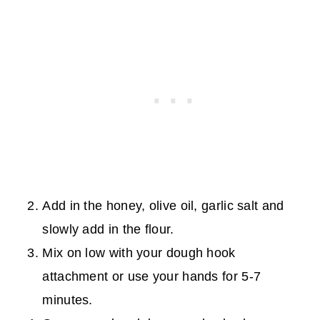
Add in the honey, olive oil, garlic salt and
slowly add in the flour.
Mix on low with your dough hook
attachment or use your hands for 5-7
minutes.