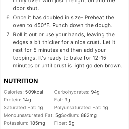
in my oven with just the light on and the
door shut.
Once it has doubled in size- Preheat the
oven to 450°F. Punch down the dough.
Roll it out or use your hands, leaving the
edges a bit thicker for a nice crust. Let it
rest for 5 minutes and then add your
toppings. It's ready to bake for 12-15
minutes or until crust is light golden brown.
NUTRITION
Calories:
509
kcal
Carbohydrates:
94
g
Protein:
14
g
Fat:
9
g
Saturated Fat:
1
g
Polyunsaturated Fat:
1
g
Monounsaturated Fat:
5
g
Sodium:
882
mg
Potassium:
185
mg
Fiber:
5
g