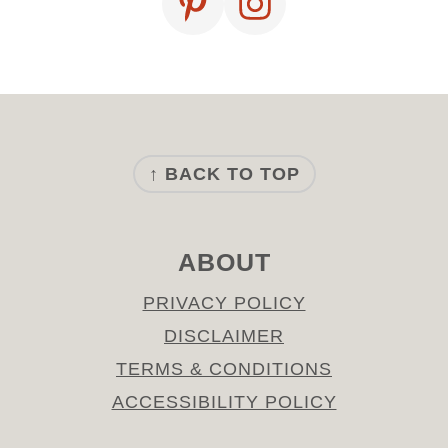
FOOTER
↑ BACK TO TOP
ABOUT
PRIVACY POLICY
DISCLAIMER
TERMS & CONDITIONS
ACCESSIBILITY POLICY