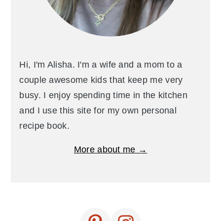
Hi, I'm Alisha. I'm a wife and a mom to a
couple awesome kids that keep me very
busy. I enjoy spending time in the kitchen
and I use this site for my own personal
recipe book.
More about me →