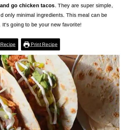
 and go chicken tacos
. They are super simple,
nd only minimal ingredients. This meal can be
It's going to be your new favorite!
 Recipe
Print Recipe