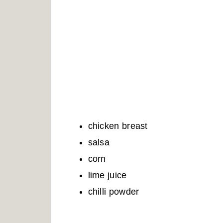
chicken breast
salsa
corn
lime juice
chilli powder