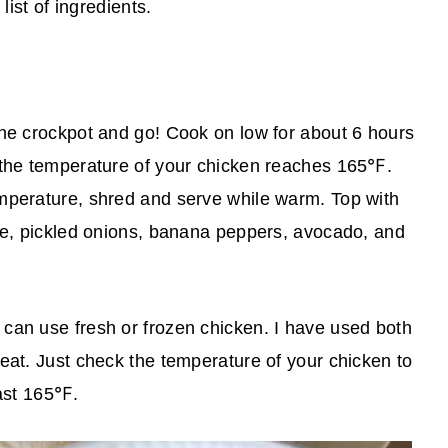
list of ingredients.
the crockpot and go! Cook on low for about 6 hours
 the temperature of your chicken reaches 165℉.
mperature, shred and serve while warm. Top with
uce, pickled onions, banana peppers, avocado, and
u can use fresh or frozen chicken. I have used both
eat. Just check the temperature of your chicken to
east 165℉.