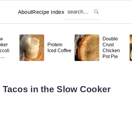
search...
About
Recipe Index
ow
Double
ker
Protein
Crust
ccoli
Iced Coffee
Chicken
d
Pot Pie
tball
ta
 Tacos in the Slow Cooker