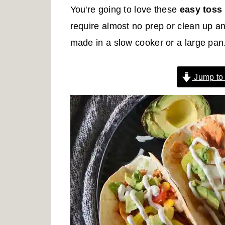
r
o
r
You're going to love these
easy toss
y
n
y
require almost no prep or clean up a
n
t
s
made in a slow cooker or a large pan. 
a
e
i
v
n
d
Jump to
i
t
e
g
b
a
a
t
r
i
o
n