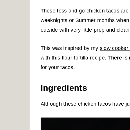
These toss and go chicken tacos are 
weeknights or Summer months when y
outside with very little prep and clea
This was inspired by my
slow cooker
with this
flour tortilla recipe
. There is
for your tacos.
Ingredients
Although these chicken tacos have just