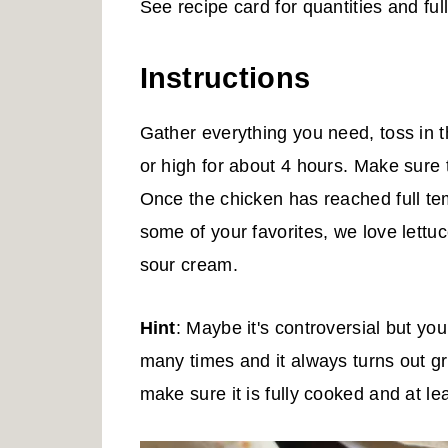
See recipe card for quantities and full 
Instructions
Gather everything you need, toss in 
or high for about 4 hours. Make sure
Once the chicken has reached full te
some of your favorites, we love lett
sour cream.
Hint
: Maybe it's controversial but yo
many times and it always turns out gr
make sure it is fully cooked and at l