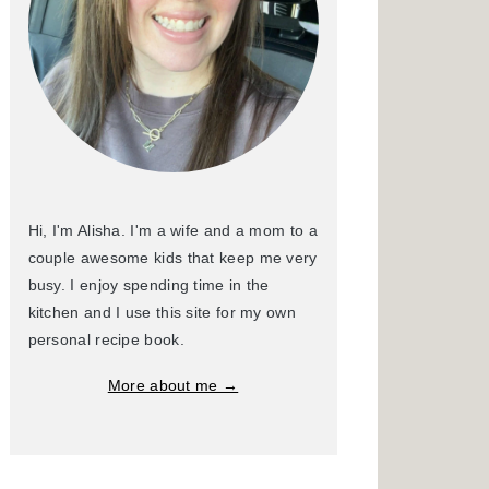
Hi, I'm Alisha. I'm a wife and a mom to a
couple awesome kids that keep me very
busy. I enjoy spending time in the
kitchen and I use this site for my own
personal recipe book.
More about me →