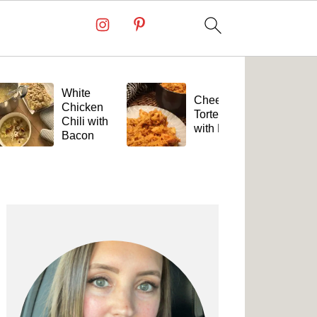
White
Cheesy
Chicken
Tortellini
Chili with
with Beef
Bacon
Primary
Sidebar