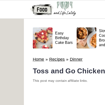
S
S
S
k
k
k
Sl
Easy
Coo
i
i
i
Birthday
Bro
Cake Bars
an
p
p
p
Mea
t
t
t
Pas
Home
»
Recipes
»
Dinner
o
o
o
p
m
p
Toss and Go Chicken
r
a
r
This post may contain affiliate links.
i
i
i
m
n
m
a
c
a