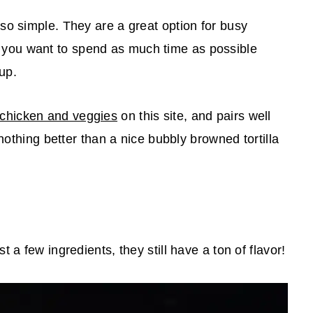
so simple. They are a great option for busy
ou want to spend as much time as possible
nup.
 chicken and veggies
on this site, and pairs well
 nothing better than a nice bubbly browned tortilla
 a few ingredients, they still have a ton of flavor!