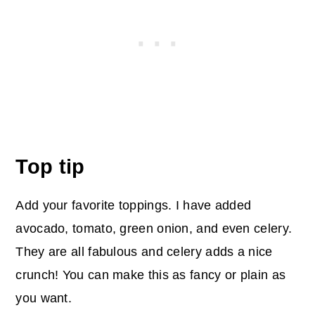
Top tip
Add your favorite toppings. I have added
avocado, tomato, green onion, and even celery.
They are all fabulous and celery adds a nice
crunch! You can make this as fancy or plain as
you want.