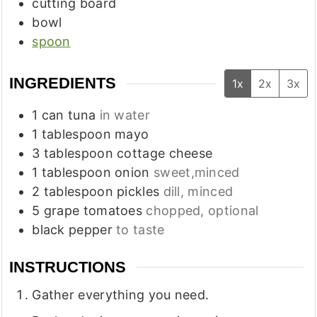
cutting board
bowl
spoon
INGREDIENTS
1x
2x
3x
1
can
tuna
in water
1
tablespoon
mayo
3
tablespoon
cottage cheese
1
tablespoon
onion
sweet,minced
2
tablespoon
pickles
dill, minced
5
grape tomatoes
chopped, optional
black pepper
to taste
INSTRUCTIONS
Gather everything you need.