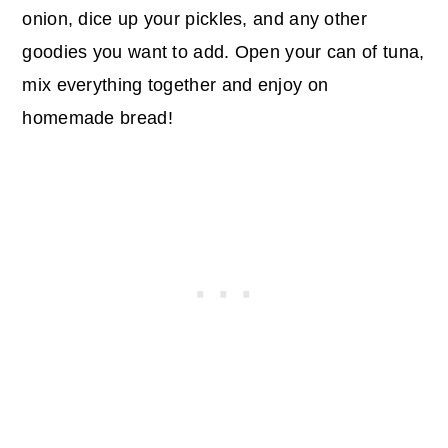
onion, dice up your pickles, and any other
goodies you want to add. Open your can of tuna,
mix everything together and enjoy on
homemade bread!