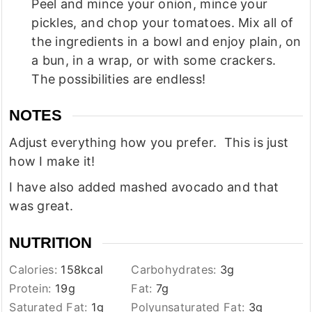
Peel and mince your onion, mince your
pickles, and chop your tomatoes. Mix all of
the ingredients in a bowl and enjoy plain, on
a bun, in a wrap, or with some crackers.
The possibilities are endless!
NOTES
Adjust everything how you prefer. This is just
how I make it!
I have also added mashed avocado and that
was great.
NUTRITION
Calories:
158
kcal
Carbohydrates:
3
g
Protein:
19
g
Fat:
7
g
Saturated Fat:
1
g
Polyunsaturated Fat:
3
g