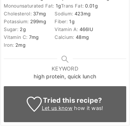
Monounsaturated Fat:
1
g
Trans Fat:
0.01
g
Cholesterol:
37
mg
Sodium:
423
mg
Potassium:
299
mg
Fiber:
1
g
Sugar:
2
g
Vitamin A:
466
IU
Vitamin C:
7
mg
Calcium:
48
mg
Iron:
2
mg
KEYWORD
high protein, quick lunch
Tried this recipe?
Let us know
how it was!