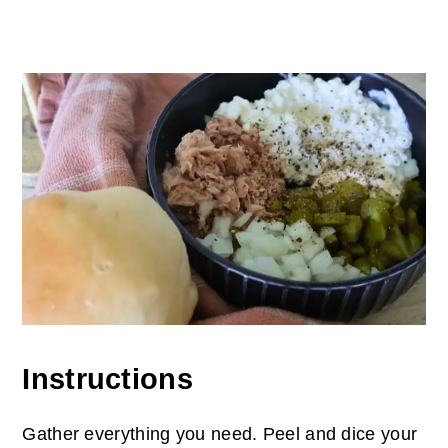
Instructions
Gather everything you need. Peel and dice your