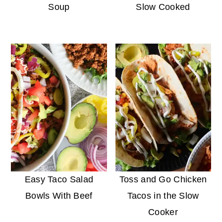
Soup
Slow Cooked
Easy Taco Salad
Toss and Go Chicken
Bowls With Beef
Tacos in the Slow
Cooker