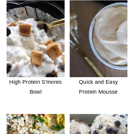
High Protein S'mores
Quick and Easy
Bowl
Protein Mousse