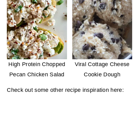
High Protein Chopped
Viral Cottage Cheese
Pecan Chicken Salad
Cookie Dough
Check out some other recipe inspiration here: