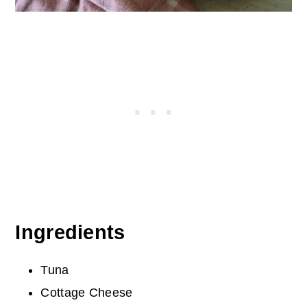
Ingredients
Tuna
Cottage Cheese