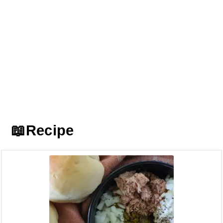
📖Recipe