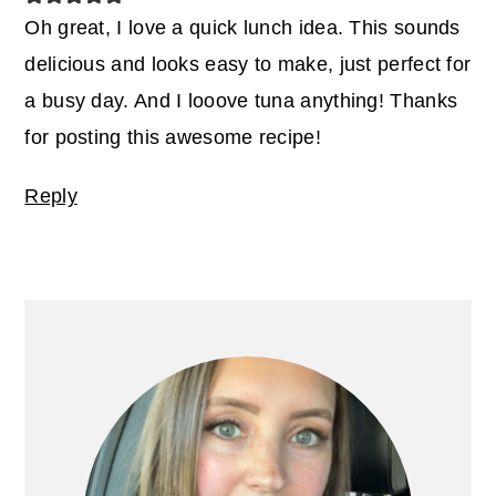
Oh great, I love a quick lunch idea. This sounds
delicious and looks easy to make, just perfect for
a busy day. And I looove tuna anything! Thanks
for posting this awesome recipe!
Reply
Primary
Sidebar