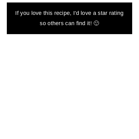
If you love this recipe, I'd love a star rating
so others can find it! 🙂