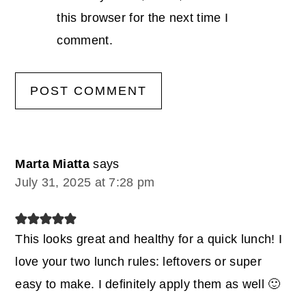
this browser for the next time I
comment.
Marta Miatta
says
July 31, 2025 at 7:28 pm
This looks great and healthy for a quick lunch! I
love your two lunch rules: leftovers or super
easy to make. I definitely apply them as well 🙂