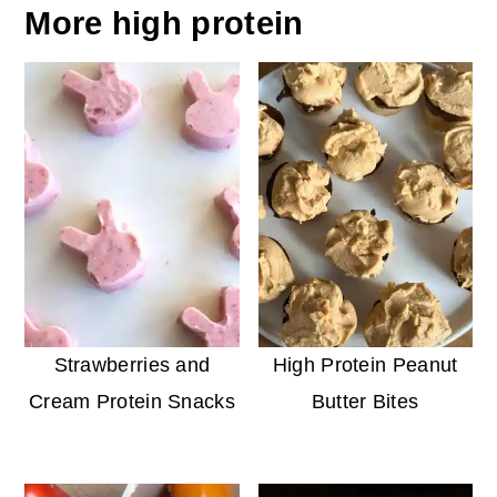
More high protein
Strawberries and
High Protein Peanut
Cream Protein Snacks
Butter Bites