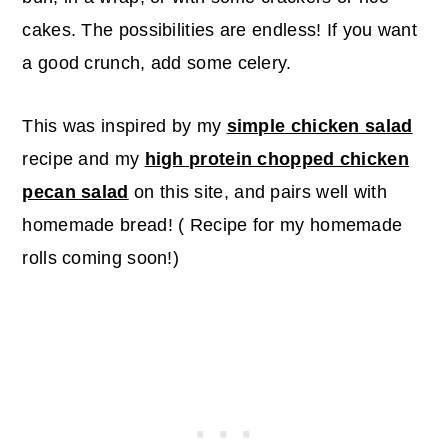
cakes. The possibilities are endless! If you want
a good crunch, add some celery.
This was inspired by my
simple chicken salad
recipe and my
high protein chopped chicken
pecan salad
on this site, and pairs well with
homemade bread! ( Recipe for my homemade
rolls coming soon!)