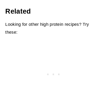
Related
Looking for other high protein recipes? Try
these: