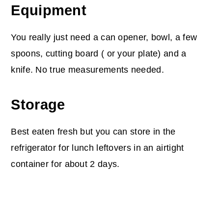
Equipment
You really just need a can opener, bowl, a few
spoons, cutting board ( or your plate) and a
knife. No true measurements needed.
Storage
Best eaten fresh but you can store in the
refrigerator for lunch leftovers in an airtight
container for about 2 days.