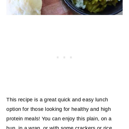
This recipe is a great quick and easy lunch
option for those looking for healthy and high
protein meals! You can enjoy this plain, on a
bun, in a wrap, or with some crackers or rice