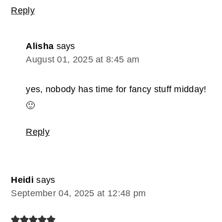
Reply
Alisha
says
August 01, 2025 at 8:45 am
yes, nobody has time for fancy stuff midday!
🙂
Reply
Heidi
says
September 04, 2025 at 12:48 pm