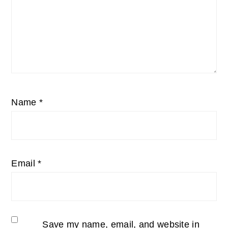
Name
*
Email
*
Save my name, email, and website in