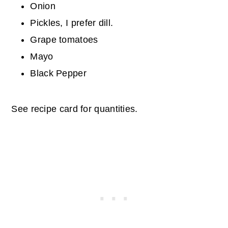
Onion
Pickles, I prefer dill.
Grape tomatoes
Mayo
Black Pepper
See recipe card for quantities.