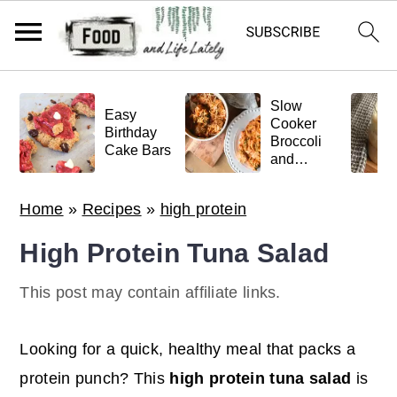
S
S
S
Slow
k
k
k
Easy
Cooker
Birthday
Broccoli
i
i
i
Cake Bars
and
p
p
p
Meatball
Pasta
t
t
t
Home
»
Recipes
»
high protein
o
o
o
High Protein Tuna Salad
p
m
p
r
a
r
This post may contain affiliate links.
i
i
i
m
n
m
Looking for a quick, healthy meal that packs a
a
c
a
protein punch? This
high protein tuna salad
is