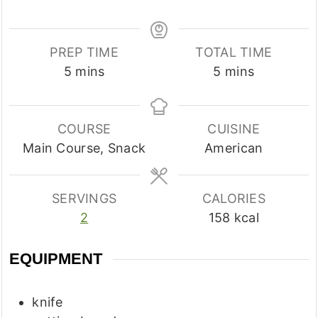
PREP TIME
TOTAL TIME
minutes
minutes
5
mins
5
mins
COURSE
CUISINE
Main Course, Snack
American
SERVINGS
CALORIES
2
158
kcal
EQUIPMENT
knife