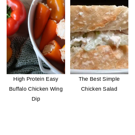
High Protein Easy
The Best Simple
Buffalo Chicken Wing
Chicken Salad
Dip