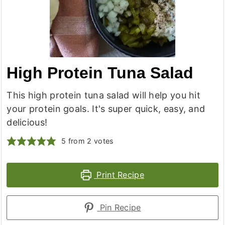
High Protein Tuna Salad
This high protein tuna salad will help you hit
your protein goals. It's super quick, easy, and
delicious!
5
from
2
votes
Print Recipe
Pin Recipe