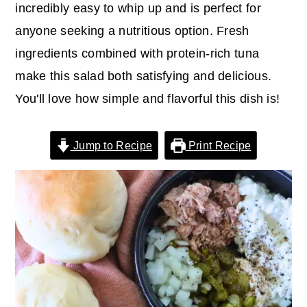
r
o
r
incredibly easy to whip up and is perfect for
y
n
y
anyone seeking a nutritious option. Fresh
n
t
s
ingredients combined with protein-rich tuna
a
e
i
make this salad both satisfying and delicious.
v
n
d
You'll love how simple and flavorful this dish is!
i
t
e
g
b
Jump to Recipe
Print Recipe
a
a
t
r
i
o
n