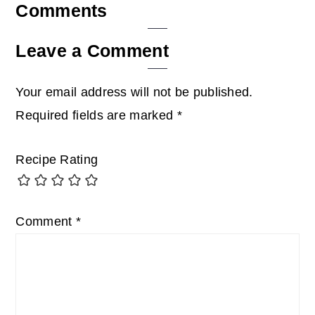
Reader
Comments
Interactions
Leave a Comment
Your email address will not be published.
Required fields are marked
*
Recipe Rating
Comment
*