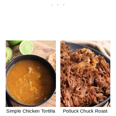
Simple Chicken Tortilla
Potluck Chuck Roast