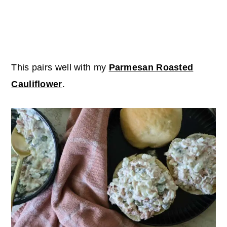
This pairs well with my
Parmesan Roasted
Cauliflower
.