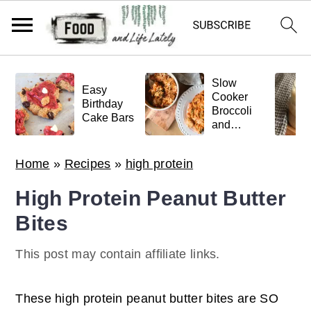
S
S
S
Slow
k
k
k
Easy
Cooker
Birthday
Broccoli
i
i
i
Cake Bars
and
p
p
p
Meatball
Pasta
t
t
t
Home
»
Recipes
»
high protein
o
o
o
High Protein Peanut Butter
p
m
p
Bites
r
a
r
i
i
i
This post may contain affiliate links.
m
n
m
a
c
a
These high protein peanut butter bites are SO