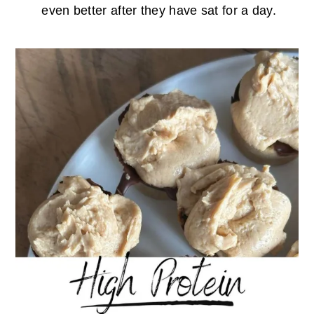
even better after they have sat for a day.