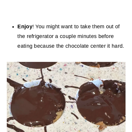
Enjoy
! You might want to take them out of
the refrigerator a couple minutes before
eating because the chocolate center it hard.