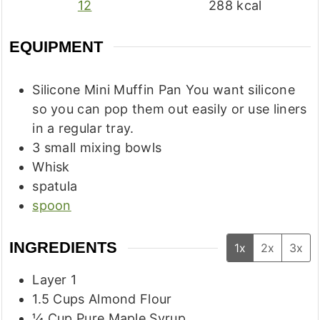
12
288
kcal
EQUIPMENT
Silicone Mini Muffin Pan
You want silicone
so you can pop them out easily or use liners
in a regular tray.
3 small mixing bowls
Whisk
spatula
spoon
INGREDIENTS
1x
2x
3x
Layer 1
1.5
Cups
Almond Flour
¼
Cup
Pure Maple Syrup