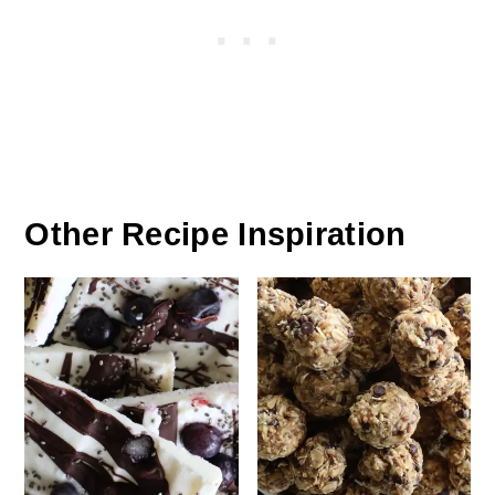
Other Recipe Inspiration