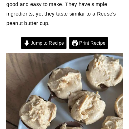
r
o
r
good and easy to make. They have simple
y
n
y
ingredients, yet they taste similar to a Reese's
n
t
s
peanut butter cup.
a
e
i
v
n
d
Jump to Recipe
Print Recipe
i
t
e
g
b
a
a
t
r
i
o
n