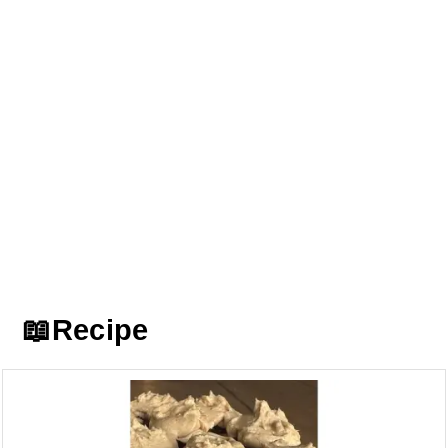
📖Recipe