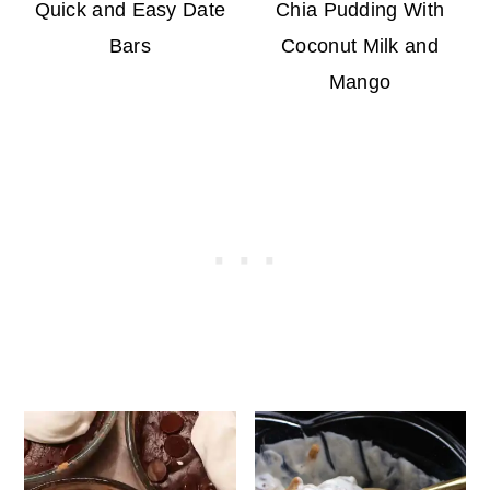
Quick and Easy Date
Chia Pudding With
Bars
Coconut Milk and
Mango