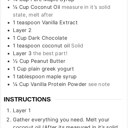
¼
Cup
Coconut Oil
measure in it’s solid
state, melt after
1
teaspoon
Vanilla Extract
Layer 2
1
Cup
Dark Chocolate
1
teaspoon
coconut oil
Solid
Layer 3
the best part!
½
Cup
Peanut Butter
1
Cup
plain greek yogurt
1
tablespoon
maple syrup
¼
Cup
Vanilla Protein Powder
see note
INSTRUCTIONS
Layer 1
Gather everything you need. Melt your
coconut oil (After its measured in it’s solid