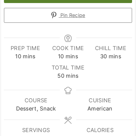
Pin Recipe
PREP TIME
COOK TIME
CHILL TIME
minutes
minutes
minutes
10
mins
10
mins
30
mins
TOTAL TIME
minutes
50
mins
COURSE
CUISINE
Dessert, Snack
American
SERVINGS
CALORIES