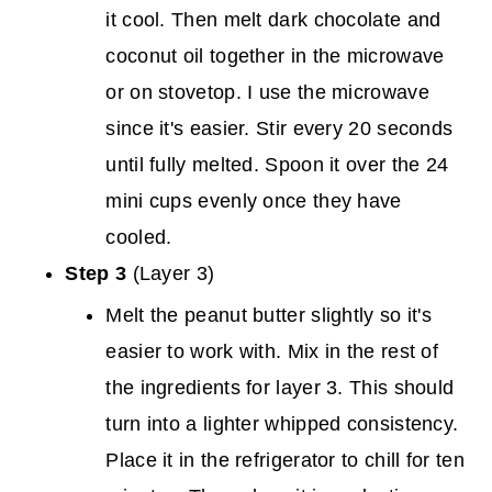
it cool. Then melt dark chocolate and
coconut oil together in the microwave
or on stovetop. I use the microwave
since it's easier. Stir every 20 seconds
until fully melted. Spoon it over the 24
mini cups evenly once they have
cooled.
Step 3
(Layer 3)
Melt the peanut butter slightly so it's
easier to work with. Mix in the rest of
the ingredients for layer 3. This should
turn into a lighter whipped consistency.
Place it in the refrigerator to chill for ten