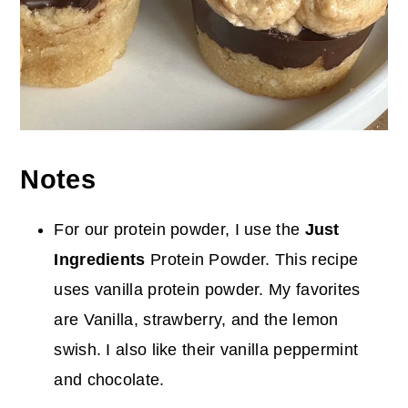
Notes
For our protein powder, I use the
Just
Ingredients
Protein Powder. This recipe
uses vanilla protein powder. My favorites
are Vanilla, strawberry, and the lemon
swish. I also like their vanilla peppermint
and chocolate.