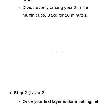
Divide evenly among your 24 mini
muffin cups. Bake for 10 minutes.
Step 2
(Layer 2)
Once your first layer is done baking, let