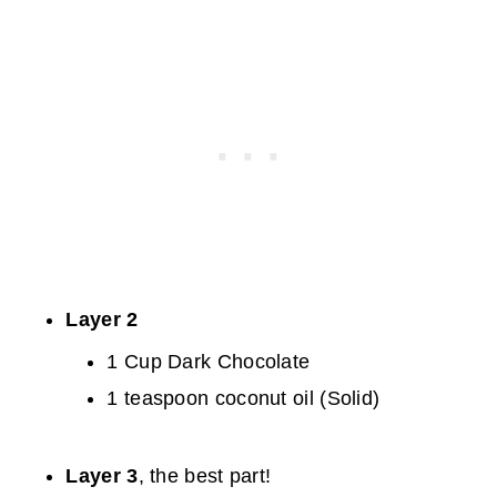
Layer 2
1 Cup Dark Chocolate
1 teaspoon coconut oil (Solid)
Layer 3
, the best part!