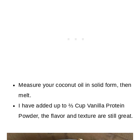
Measure your coconut oil in solid form, then
melt.
I have added up to ⅔ Cup Vanilla Protein
Powder, the flavor and texture are still great.