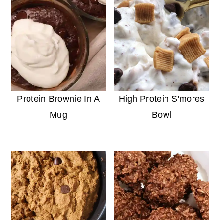
Protein Brownie In A
High Protein S'mores
Mug
Bowl