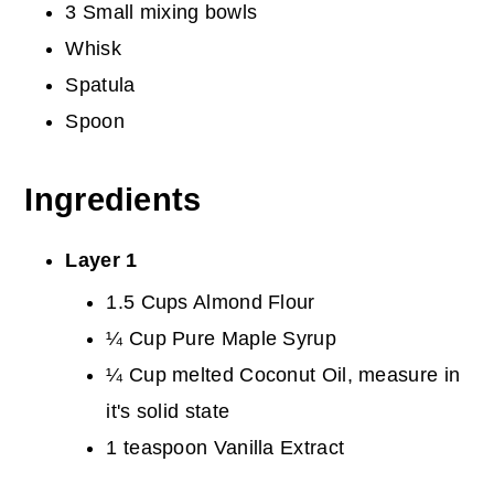
3 Small mixing bowls
Whisk
Spatula
Spoon
Ingredients
Layer 1
1.5 Cups Almond Flour
¼ Cup Pure Maple Syrup
¼ Cup melted Coconut Oil, measure in
it's solid state
1 teaspoon Vanilla Extract