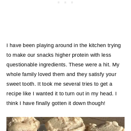
I have been playing around in the kitchen trying
to make our snacks higher protein with less
questionable ingredients. These were a hit. My
whole family loved them and they satisfy your
sweet tooth. It took me several tries to get a
recipe like I wanted it to turn out in my head. I
think I have finally gotten it down though!