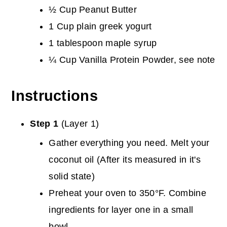
½ Cup Peanut Butter
1 Cup plain greek yogurt
1 tablespoon maple syrup
¼ Cup Vanilla Protein Powder, see note
Instructions
Step 1
(Layer 1)
Gather everything you need. Melt your
coconut oil (After its measured in it's
solid state)
Preheat your oven to 350°F. Combine
ingredients for layer one in a small
bowl.