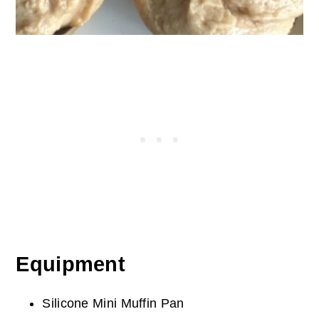
Equipment
Silicone Mini Muffin Pan