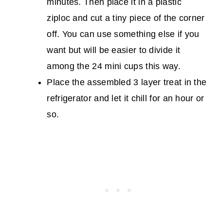
minutes. Then place it in a plastic
ziploc and cut a tiny piece of the corner
off. You can use something else if you
want but will be easier to divide it
among the 24 mini cups this way.
Place the assembled 3 layer treat in the
refrigerator and let it chill for an hour or
so.