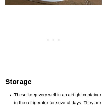
Storage
These keep very well in an airtight container
in the refrigerator for several days. They are