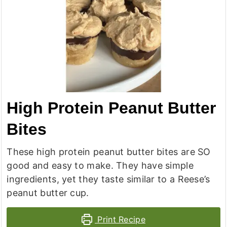
High Protein Peanut Butter
Bites
These high protein peanut butter bites are SO
good and easy to make. They have simple
ingredients, yet they taste similar to a Reese’s
peanut butter cup.
Print Recipe