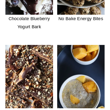
Chocolate Blueberry
No Bake Energy Bites
Yogurt Bark