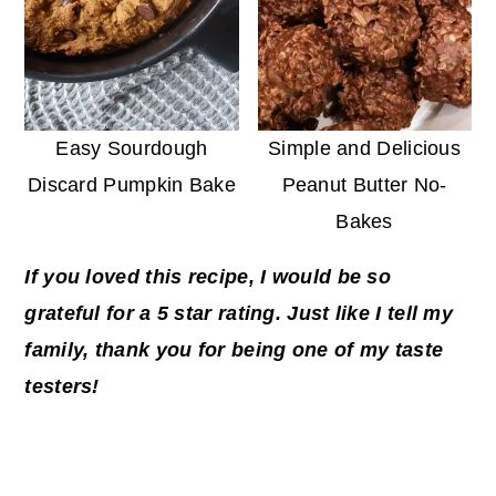
Easy Sourdough
Simple and Delicious
Discard Pumpkin Bake
Peanut Butter No-
Bakes
If you loved this recipe, I would be so
grateful for a 5 star rating. Just like I tell my
family, thank you for being one of my taste
testers!