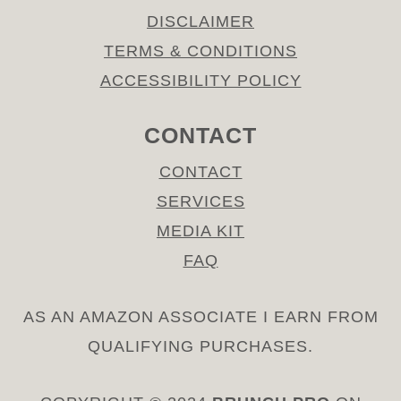
DISCLAIMER
TERMS & CONDITIONS
ACCESSIBILITY POLICY
CONTACT
CONTACT
SERVICES
MEDIA KIT
FAQ
AS AN AMAZON ASSOCIATE I EARN FROM
QUALIFYING PURCHASES.