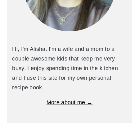
Hi, I'm Alisha. I'm a wife and a mom to a
couple awesome kids that keep me very
busy. I enjoy spending time in the kitchen
and I use this site for my own personal
recipe book.
More about me →