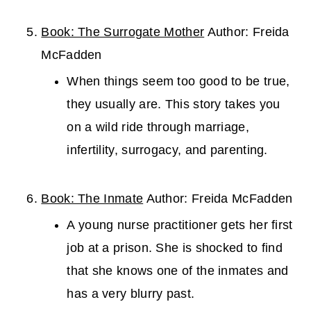
Book: The Surrogate Mother
Author: Freida
McFadden
When things seem too good to be true,
they usually are. This story takes you
on a wild ride through marriage,
infertility, surrogacy, and parenting.
Book: The Inmate
Author: Freida McFadden
A young nurse practitioner gets her first
job at a prison. She is shocked to find
that she knows one of the inmates and
has a very blurry past.