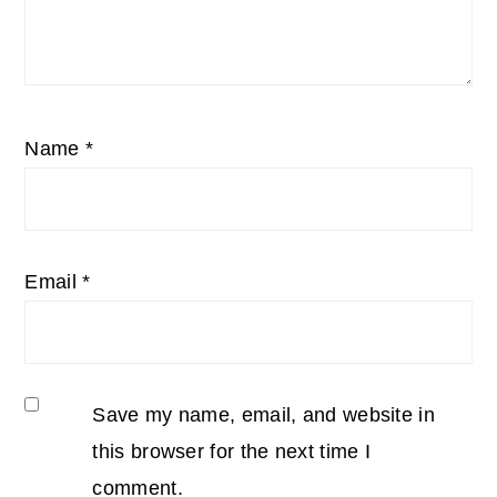
Name
*
Email
*
Save my name, email, and website in
this browser for the next time I
comment.