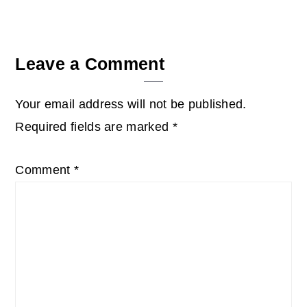
Leave a Comment
Your email address will not be published.
Required fields are marked
*
Comment
*