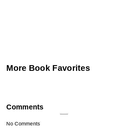
More Book Favorites
Reader
Comments
Interactions
No Comments