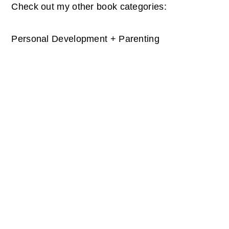
Check out my other book categories:
Personal Development + Parenting