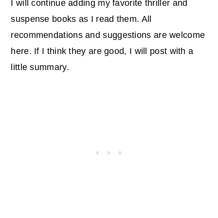
I will continue adding my favorite thriller and
suspense books as I read them. All
recommendations and suggestions are welcome
here. If I think they are good, I will post with a
little summary.