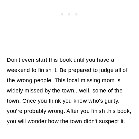
Don't even start this book until you have a
weekend to finish it. Be prepared to judge all of
the wrong people. This local missing mom is
widely missed by the town...well, some of the
town. Once you think you know who's guilty,
you're probably wrong. After you finish this book,
you will wonder how the town didn't suspect it.