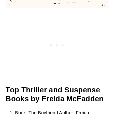
Top Thriller and Suspense
Books by Freida McFadden
Book: The Boyfriend
Author: Freida