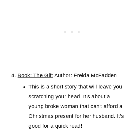
Book: The Gift
Author: Freida McFadden
This is a short story that will leave you
scratching your head. It's about a
young broke woman that can't afford a
Christmas present for her husband. It's
good for a quick read!