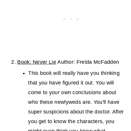
Book: Never Lie
Author: Freida McFadden
This book will really have you thinking
that you have figured it out. You will
come to your own conclusions about
who these newlyweds are. You'll have
super suspicions about the doctor. After
you get to know the characters, you