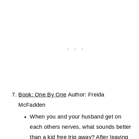
Book: One By One
Author: Freida
McFadden
When you and your husband get on
each others nerves, what sounds better
than a kid free trip away? After leaving