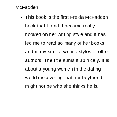
McFadden
This book is the first Freida McFadden
book that I read. I became really
hooked on her writing style and it has
led me to read so many of her books
and many similar writing styles of other
authors. The title sums it up nicely. It is
about a young women in the dating
world discovering that her boyfriend
might not be who she thinks he is.