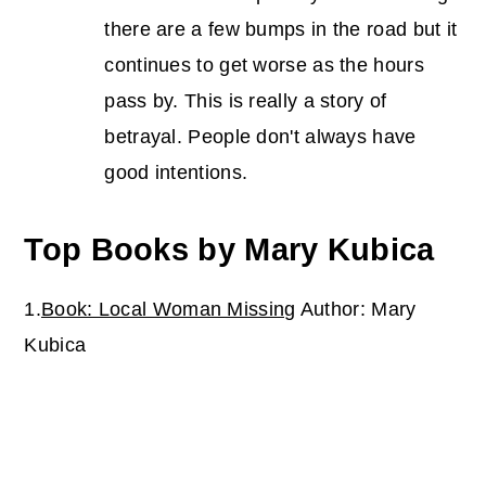
there are a few bumps in the road but it
continues to get worse as the hours
pass by. This is really a story of
betrayal. People don't always have
good intentions.
Top Books by Mary Kubica
1.
Book: Local Woman Missing
Author: Mary
Kubica