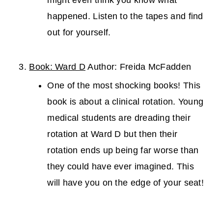
might even think you know what
happened. Listen to the tapes and find
out for yourself.
Book: Ward D
Author: Freida McFadden
One of the most shocking books! This
book is about a clinical rotation. Young
medical students are dreading their
rotation at Ward D but then their
rotation ends up being far worse than
they could have ever imagined. This
will have you on the edge of your seat!