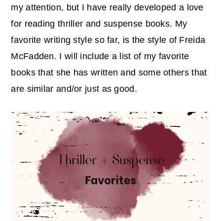
r
o
r
my attention, but I have really developed a love
y
n
y
for reading thriller and suspense books. My
n
t
s
favorite writing style so far, is the style of Freida
a
e
i
McFadden. I will include a list of my favorite
v
n
d
books that she has written and some others that
i
t
e
are similar and/or just as good.
g
b
a
a
t
r
i
o
n