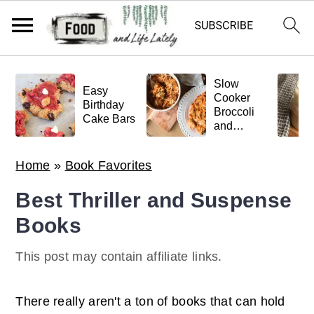
S
S
S
Slow
k
k
k
Easy
Cooker
Birthday
Broccoli
i
i
i
Cake Bars
and
p
p
p
Meatball
Pasta
t
t
t
Home
»
Book Favorites
o
o
o
Best Thriller and Suspense
p
m
p
Books
r
a
r
i
i
i
This post may contain affiliate links.
m
n
m
a
c
a
There really aren't a ton of books that can hold