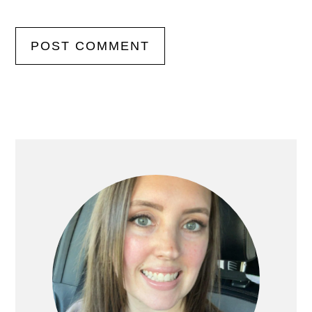
Primary
Sidebar