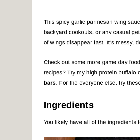
This spicy garlic parmesan wing sauc
backyard cookouts, or any casual get-
of wings disappear fast. It’s messy, de
Check out some more game day food a
recipes? Try my
high protein buffalo 
bars
. For the everyone else, try thes
Ingredients
You likely have all of the ingredients