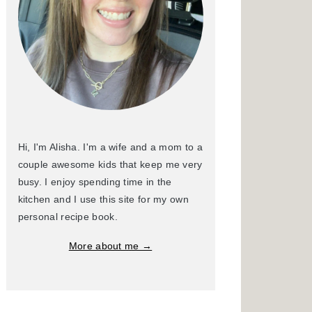
Hi, I'm Alisha. I'm a wife and a mom to a
couple awesome kids that keep me very
busy. I enjoy spending time in the
kitchen and I use this site for my own
personal recipe book.
More about me →