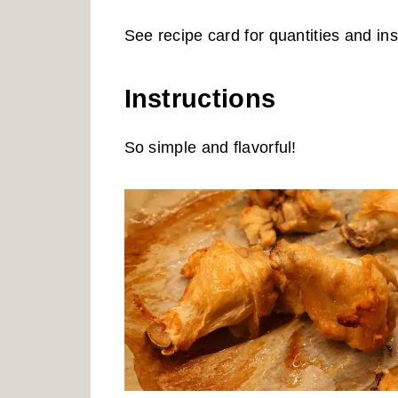
See recipe card for quantities and ins
Instructions
So simple and flavorful!