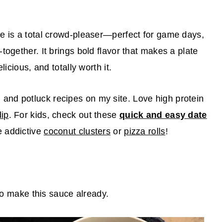
e is a total crowd-pleaser—perfect for game days,
together. It brings bold flavor that makes a plate
licious, and totally worth it.
nd potluck recipes on my site. Love high protein
dip
. For kids, check out these
quick and easy date
e addictive
coconut clusters
or
pizza rolls
!
 to make this sauce already.