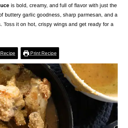
auce
is bold, creamy, and full of flavor with just the
ix of buttery garlic goodness, sharp parmesan, and a
s. Toss it on hot, crispy wings and get ready for a
 Recipe
Print Recipe