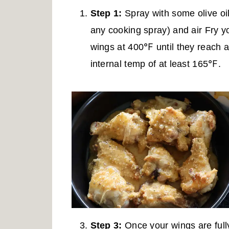
Step 1:
Spray with some olive oil
any cooking spray) and air Fry y
wings at 400℉ until they reach 
internal temp of at least 165℉.
Step 3:
Once your wings are full