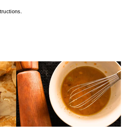
tructions.