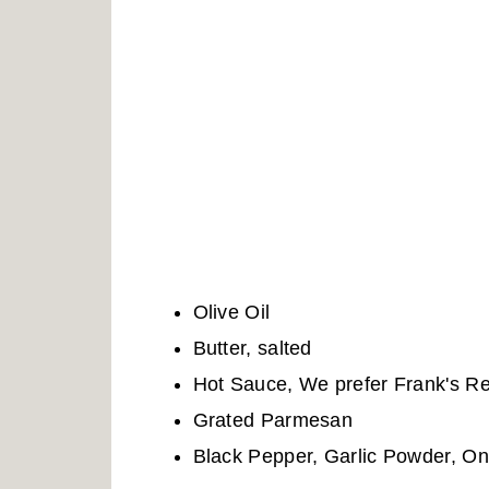
Olive Oil
Butter, salted
Hot Sauce, We prefer Frank's R
Grated Parmesan
Black Pepper, Garlic Powder, On