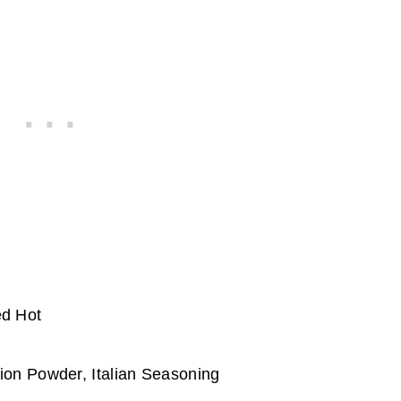
ed Hot
ion Powder, Italian Seasoning