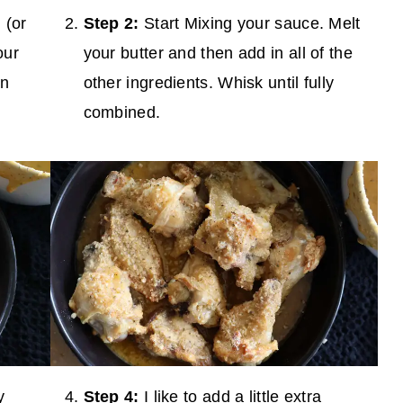
 (or
Step 2:
Start Mixing your sauce. Melt
our
your butter and then add in all of the
an
other ingredients. Whisk until fully
combined.
y
Step 4:
I like to add a little extra