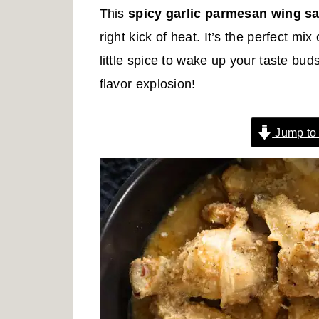
r
o
r
This
spicy garlic parmesan wing s
y
n
y
right kick of heat. It’s the perfect m
n
t
s
little spice to wake up your taste bud
a
e
i
flavor explosion!
v
n
d
i
t
e
Jump to
g
b
a
a
t
r
i
o
n