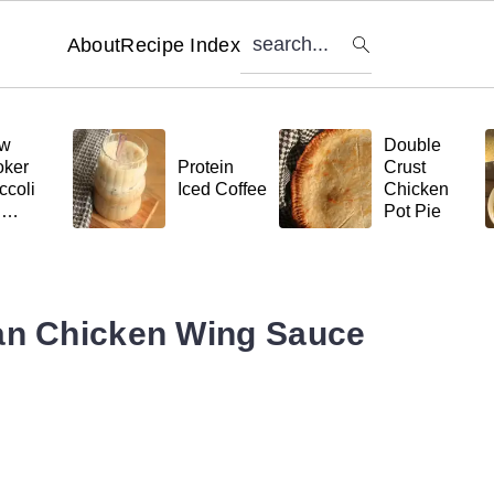
search...
About
Recipe Index
ow
Double
ker
Protein
Crust
ccoli
Iced Coffee
Chicken
d
Pot Pie
tball
ta
an Chicken Wing Sauce