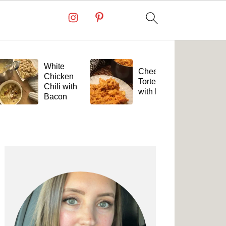
White
Cheesy
Chicken
Tortellini
Chili with
with Beef
Bacon
Primary
Sidebar